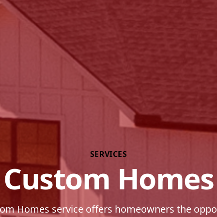
SERVICES
Custom Homes
om Homes service offers homeowners the oppor