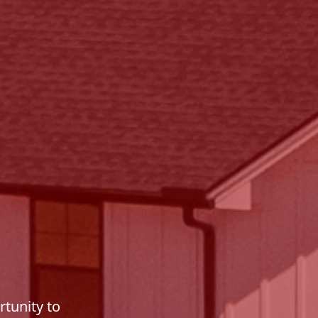
tunity to