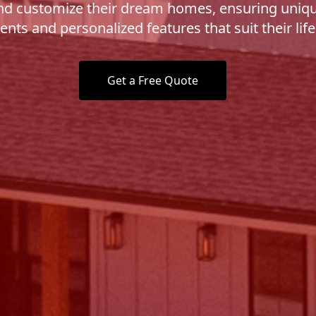
nd customize their dream homes, ensuring uniq
nts and personalized features that suit their life
Get a Free Quote