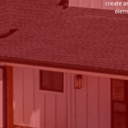
create a
eleme