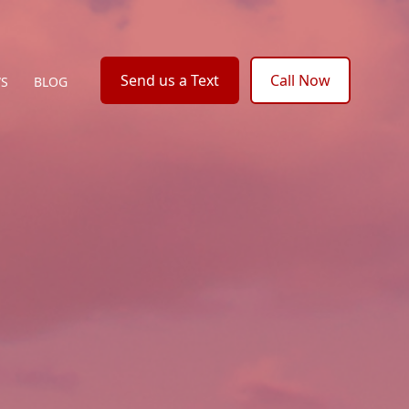
Send us a Text
Call Now
WS
BLOG