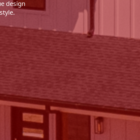
ue design
style.