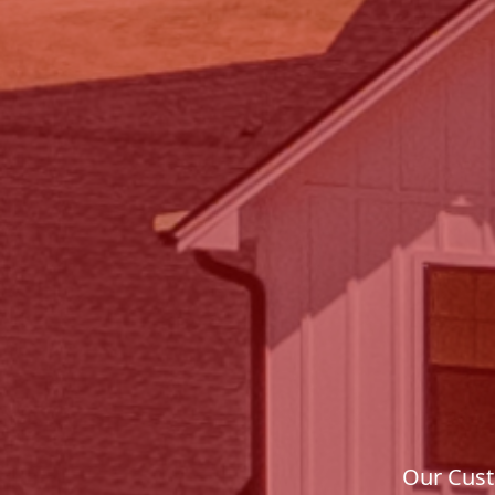
Our Cust