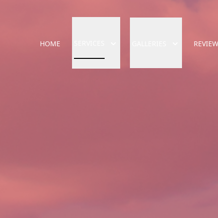
SERVICES
HOME
GALLERIES
REVIE