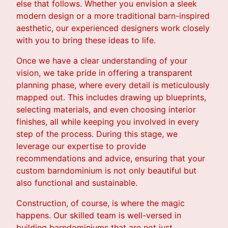
else that follows. Whether you envision a sleek
modern design or a more traditional barn-inspired
aesthetic, our experienced designers work closely
with you to bring these ideas to life.
Once we have a clear understanding of your
vision, we take pride in offering a transparent
planning phase, where every detail is meticulously
mapped out. This includes drawing up blueprints,
selecting materials, and even choosing interior
finishes, all while keeping you involved in every
step of the process. During this stage, we
leverage our expertise to provide
recommendations and advice, ensuring that your
custom barndominium is not only beautiful but
also functional and sustainable.
Construction, of course, is where the magic
happens. Our skilled team is well-versed in
building barndominiums that are not just