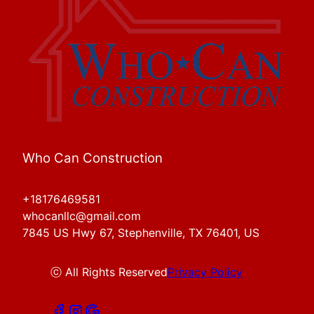
Who Can Construction
+18176469581
whocanllc@gmail.com
7845 US Hwy 67, Stephenville, TX 76401, US
ⓒ All Rights Reserved
Privacy Policy