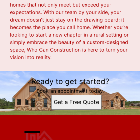
homes that not only meet but exceed your
expectations. With our team by your side, your
dream doesn't just stay on the drawing board; it
becomes the place you call home. Whether you’re
looking to start a new chapter in a rural setting or
simply embrace the beauty of a custom-designed
space, Who Can Construction is here to turn your
vision into reality.
Ready to get started?
Book an appointment today.
Get a Free Quote