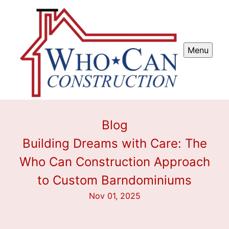
Menu
Blog
Building Dreams with Care: The
Who Can Construction Approach
to Custom Barndominiums
Nov 01, 2025