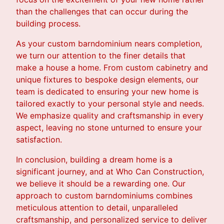
than the challenges that can occur during the
building process.
As your custom barndominium nears completion,
we turn our attention to the finer details that
make a house a home. From custom cabinetry and
unique fixtures to bespoke design elements, our
team is dedicated to ensuring your new home is
tailored exactly to your personal style and needs.
We emphasize quality and craftsmanship in every
aspect, leaving no stone unturned to ensure your
satisfaction.
In conclusion, building a dream home is a
significant journey, and at Who Can Construction,
we believe it should be a rewarding one. Our
approach to custom barndominiums combines
meticulous attention to detail, unparalleled
craftsmanship, and personalized service to deliver