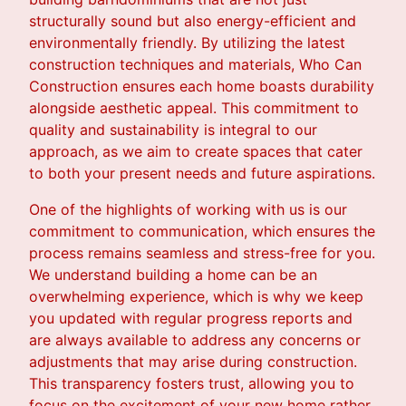
structurally sound but also energy-efficient and
environmentally friendly. By utilizing the latest
construction techniques and materials, Who Can
Construction ensures each home boasts durability
alongside aesthetic appeal. This commitment to
quality and sustainability is integral to our
approach, as we aim to create spaces that cater
to both your present needs and future aspirations.
One of the highlights of working with us is our
commitment to communication, which ensures the
process remains seamless and stress-free for you.
We understand building a home can be an
overwhelming experience, which is why we keep
you updated with regular progress reports and
are always available to address any concerns or
adjustments that may arise during construction.
This transparency fosters trust, allowing you to
focus on the excitement of your new home rather