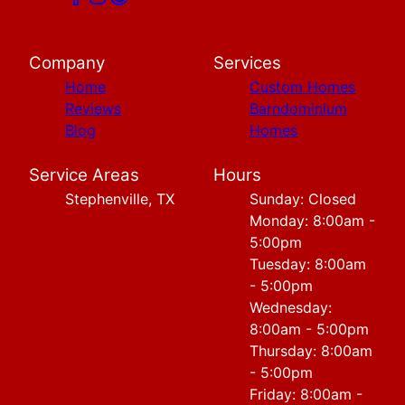
Company
Services
Home
Custom Homes
Reviews
Barndominium
Blog
Homes
Service Areas
Hours
Stephenville, TX
Sunday: Closed
Monday: 8:00am -
5:00pm
Tuesday: 8:00am
- 5:00pm
Wednesday:
8:00am - 5:00pm
Thursday: 8:00am
- 5:00pm
Friday: 8:00am -