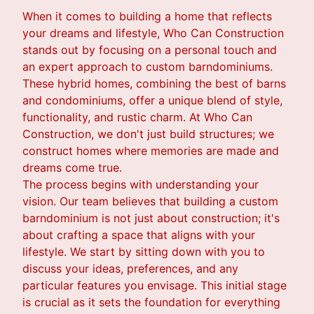
When it comes to building a home that reflects
your dreams and lifestyle, Who Can Construction
stands out by focusing on a personal touch and
an expert approach to custom barndominiums.
These hybrid homes, combining the best of barns
and condominiums, offer a unique blend of style,
functionality, and rustic charm. At Who Can
Construction, we don't just build structures; we
construct homes where memories are made and
dreams come true.
The process begins with understanding your
vision. Our team believes that building a custom
barndominium is not just about construction; it's
about crafting a space that aligns with your
lifestyle. We start by sitting down with you to
discuss your ideas, preferences, and any
particular features you envisage. This initial stage
is crucial as it sets the foundation for everything