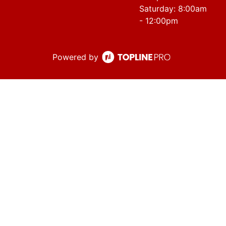
Saturday: 8:00am
- 12:00pm
Powered by