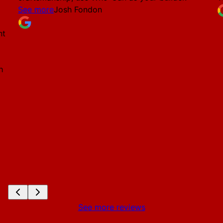
See more
Josh Fondon
nt
h
See more reviews