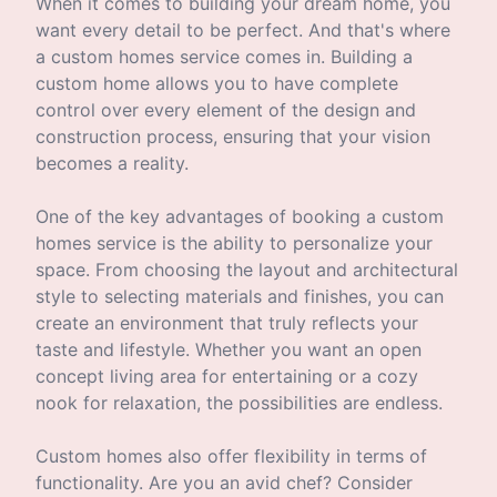
When it comes to building your dream home, you
want every detail to be perfect. And that's where
a custom homes service comes in. Building a
custom home allows you to have complete
control over every element of the design and
construction process, ensuring that your vision
becomes a reality.
One of the key advantages of booking a custom
homes service is the ability to personalize your
space. From choosing the layout and architectural
style to selecting materials and finishes, you can
create an environment that truly reflects your
taste and lifestyle. Whether you want an open
concept living area for entertaining or a cozy
nook for relaxation, the possibilities are endless.
Custom homes also offer flexibility in terms of
functionality. Are you an avid chef? Consider