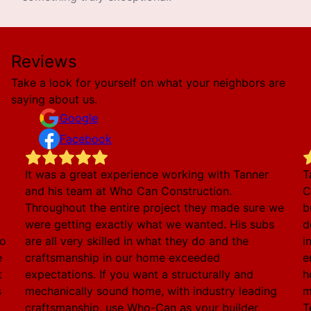
Reviews
Take a look for yourself on what your neighbors are
saying about us.
Google
Facebook
It was a great experience working with Tanner
T
and his team at Who Can Construction.
C
Throughout the entire project they made sure we
b
were getting exactly what we wanted. His subs
d
to
are all very skilled in what they do and the
i
e
craftsmanship in our home exceeded
e
t
expectations. If you want a structurally and
h
s
mechanically sound home, with industry leading
m
craftsmanship, use Who-Can as your builder.
T