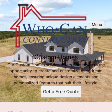
Menu
Custom Homes
Our Custom Homes service offers homeowners the
opportunity to create and customize their dream
homes, ensuring unique design elements and
personalized features that suit their lifestyle.
Get a Free Quote