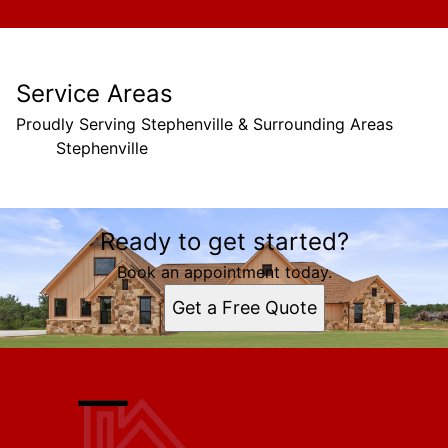
Service Areas
Proudly Serving Stephenville & Surrounding Areas
Stephenville
Areas We Serve
Ready to get started?
Stephenville, TX
Book an appointment today.
Get a Free Quote