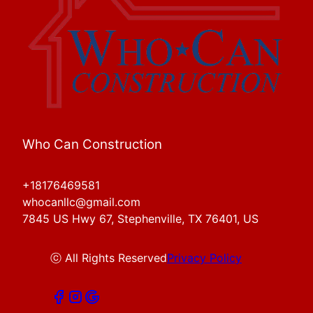
Who Can Construction
+18176469581
whocanllc@gmail.com
7845 US Hwy 67, Stephenville, TX 76401, US
ⓒ All Rights Reserved
Privacy Policy