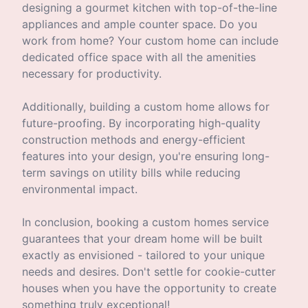
designing a gourmet kitchen with top-of-the-line
appliances and ample counter space. Do you
work from home? Your custom home can include
dedicated office space with all the amenities
necessary for productivity.
Additionally, building a custom home allows for
future-proofing. By incorporating high-quality
construction methods and energy-efficient
features into your design, you're ensuring long-
term savings on utility bills while reducing
environmental impact.
In conclusion, booking a custom homes service
guarantees that your dream home will be built
exactly as envisioned - tailored to your unique
needs and desires. Don't settle for cookie-cutter
houses when you have the opportunity to create
something truly exceptional!