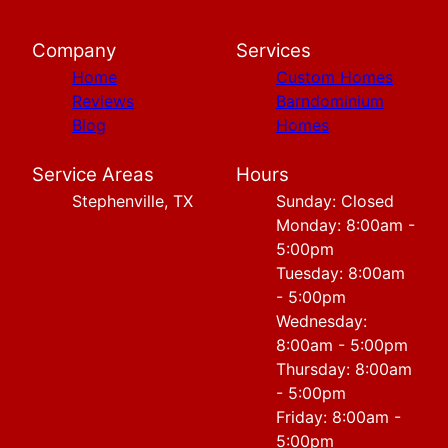
Company
Services
Home
Custom Homes
Reviews
Barndominium
Blog
Homes
Service Areas
Hours
Stephenville, TX
Sunday: Closed
Monday: 8:00am -
5:00pm
Tuesday: 8:00am
- 5:00pm
Wednesday:
8:00am - 5:00pm
Thursday: 8:00am
- 5:00pm
Friday: 8:00am -
5:00pm