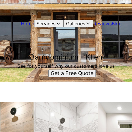
Home
Services
Galleries
Reviews
Blog
Barndominium - Klien
See for yourself why our customers love us
Get a Free Quote