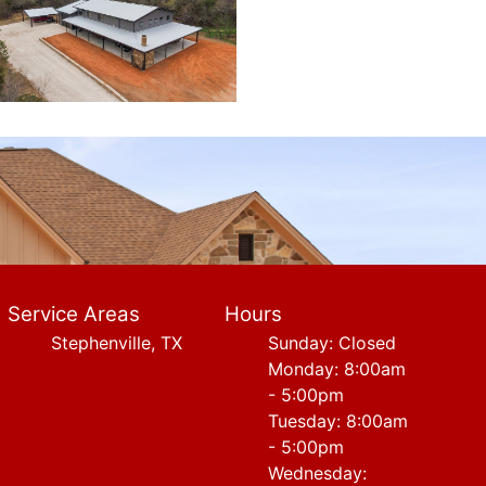
Service Areas
Hours
Stephenville, TX
Sunday: Closed
Monday: 8:00am
- 5:00pm
Tuesday: 8:00am
- 5:00pm
Wednesday: