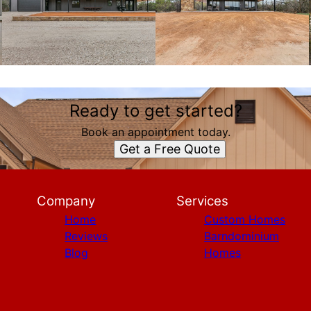
Ready to get started?
Book an appointment today.
Get a Free Quote
Company
Services
Home
Custom Homes
Reviews
Barndominium
Blog
Homes