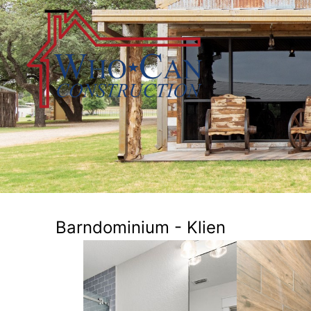
Barndominium - Klien