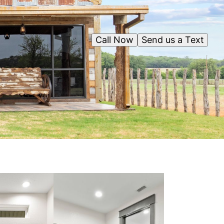
Call Now
Send us a Text