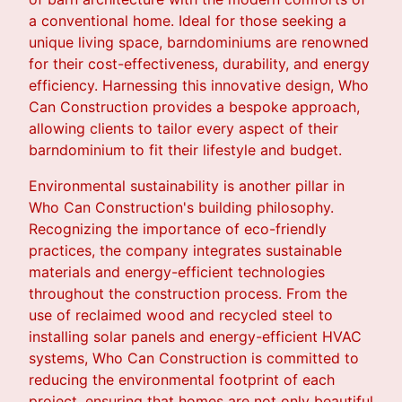
a conventional home. Ideal for those seeking a
unique living space, barndominiums are renowned
for their cost-effectiveness, durability, and energy
efficiency. Harnessing this innovative design, Who
Can Construction provides a bespoke approach,
allowing clients to tailor every aspect of their
barndominium to fit their lifestyle and budget.
Environmental sustainability is another pillar in
Who Can Construction's building philosophy.
Recognizing the importance of eco-friendly
practices, the company integrates sustainable
materials and energy-efficient technologies
throughout the construction process. From the
use of reclaimed wood and recycled steel to
installing solar panels and energy-efficient HVAC
systems, Who Can Construction is committed to
reducing the environmental footprint of each
project, ensuring that homes are not only beautiful