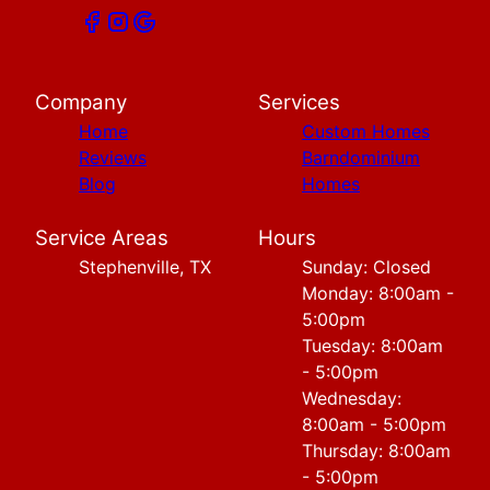
Company
Services
Home
Custom Homes
Reviews
Barndominium
Blog
Homes
Service Areas
Hours
Stephenville, TX
Sunday: Closed
Monday: 8:00am -
5:00pm
Tuesday: 8:00am
- 5:00pm
Wednesday:
8:00am - 5:00pm
Thursday: 8:00am
- 5:00pm