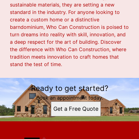
sustainable materials, they are setting a new
standard in the industry. For anyone looking to
create a custom home or a distinctive
barndominium, Who Can Construction is poised to
turn dreams into reality with skill, innovation, and
a deep respect for the art of building. Discover
the difference with Who Can Construction, where
tradition meets innovation to craft homes that
stand the test of time.
Ready to get started?
Book an appointment today.
Get a Free Quote