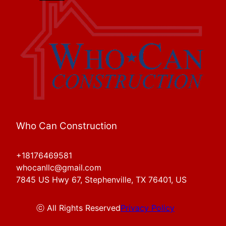
Who Can Construction
+18176469581
whocanllc@gmail.com
7845 US Hwy 67, Stephenville, TX 76401, US
ⓒ All Rights Reserved
Privacy Policy