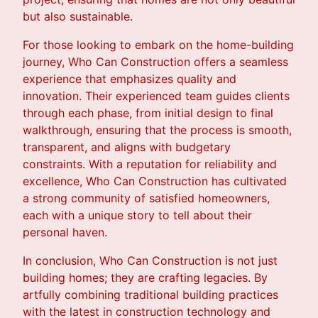
but also sustainable.
For those looking to embark on the home-building
journey, Who Can Construction offers a seamless
experience that emphasizes quality and
innovation. Their experienced team guides clients
through each phase, from initial design to final
walkthrough, ensuring that the process is smooth,
transparent, and aligns with budgetary
constraints. With a reputation for reliability and
excellence, Who Can Construction has cultivated
a strong community of satisfied homeowners,
each with a unique story to tell about their
personal haven.
In conclusion, Who Can Construction is not just
building homes; they are crafting legacies. By
artfully combining traditional building practices
with the latest in construction technology and