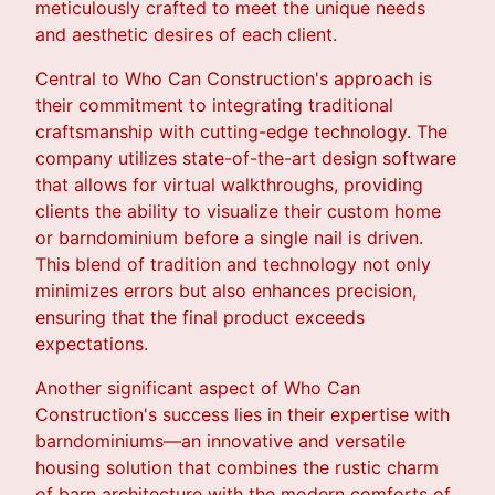
meticulously crafted to meet the unique needs
and aesthetic desires of each client.
Central to Who Can Construction's approach is
their commitment to integrating traditional
craftsmanship with cutting-edge technology. The
company utilizes state-of-the-art design software
that allows for virtual walkthroughs, providing
clients the ability to visualize their custom home
or barndominium before a single nail is driven.
This blend of tradition and technology not only
minimizes errors but also enhances precision,
ensuring that the final product exceeds
expectations.
Another significant aspect of Who Can
Construction's success lies in their expertise with
barndominiums—an innovative and versatile
housing solution that combines the rustic charm
of barn architecture with the modern comforts of