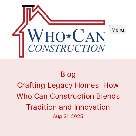
Menu
Blog
Crafting Legacy Homes: How
Who Can Construction Blends
Tradition and Innovation
Aug 31, 2025