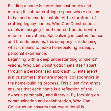
Building a home is more than just bricks and
mortar; it's about crafting a space where dreams
thrive and memories unfold. At the forefront of
crafting legacy homes, Who Can Construction
excels in merging time-honored traditions with
modern innovations. Specializing in custom homes
and barndominiums, this company is redefining
what it means to make homebuilding a deeply
personal experience.
Beginning with a deep understanding of clients'
visions, Who Can Construction sets itself apart
through a personalized approach. Clients aren't
just customers; they are integral collaborators in
the home-building process. This client-first ethos
ensures that each home is a reflection of the
owner's personality and lifestyle. By focusing on
communication and collaboration, Who Can
Construction ensures that every detail is