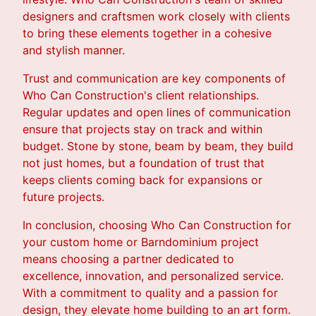
designers and craftsmen work closely with clients
to bring these elements together in a cohesive
and stylish manner.
Trust and communication are key components of
Who Can Construction's client relationships.
Regular updates and open lines of communication
ensure that projects stay on track and within
budget. Stone by stone, beam by beam, they build
not just homes, but a foundation of trust that
keeps clients coming back for expansions or
future projects.
In conclusion, choosing Who Can Construction for
your custom home or Barndominium project
means choosing a partner dedicated to
excellence, innovation, and personalized service.
With a commitment to quality and a passion for
design, they elevate home building to an art form.