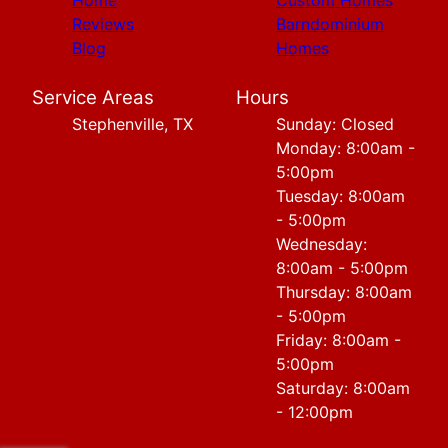
Home
Custom Homes
Reviews
Barndominium
Blog
Homes
Service Areas
Hours
Stephenville, TX
Sunday: Closed
Monday: 8:00am -
5:00pm
Tuesday: 8:00am
- 5:00pm
Wednesday:
8:00am - 5:00pm
Thursday: 8:00am
- 5:00pm
Friday: 8:00am -
5:00pm
Saturday: 8:00am
- 12:00pm