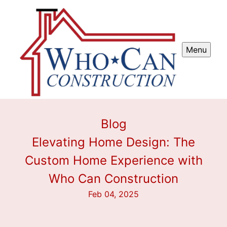
Menu
Blog
Elevating Home Design: The
Custom Home Experience with
Who Can Construction
Feb 04, 2025