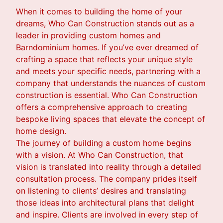
When it comes to building the home of your
dreams, Who Can Construction stands out as a
leader in providing custom homes and
Barndominium homes. If you’ve ever dreamed of
crafting a space that reflects your unique style
and meets your specific needs, partnering with a
company that understands the nuances of custom
construction is essential. Who Can Construction
offers a comprehensive approach to creating
bespoke living spaces that elevate the concept of
home design.
The journey of building a custom home begins
with a vision. At Who Can Construction, that
vision is translated into reality through a detailed
consultation process. The company prides itself
on listening to clients’ desires and translating
those ideas into architectural plans that delight
and inspire. Clients are involved in every step of