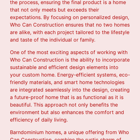
the process, ensuring the final product is a home
that not only meets but exceeds their
expectations. By focusing on personalized design,
Who Can Construction ensures that no two homes
are alike, with each project tailored to the lifestyle
and taste of the individual or family.
One of the most exciting aspects of working with
Who Can Construction is the ability to incorporate
sustainable and efficient design elements into
your custom home. Energy-efficient systems, eco-
friendly materials, and smart home technologies
are integrated seamlessly into the design, creating
a future-proof home that is as functional as it is
beautiful. This approach not only benefits the
environment but also enhances the comfort and
efficiency of daily living.
Barndominium homes, a unique offering from Who
Can Construction, combine the rustic charm of