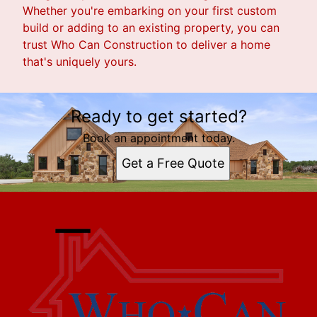
Whether you're embarking on your first custom
build or adding to an existing property, you can
trust Who Can Construction to deliver a home
that's uniquely yours.
Ready to get started?
Book an appointment today.
Get a Free Quote