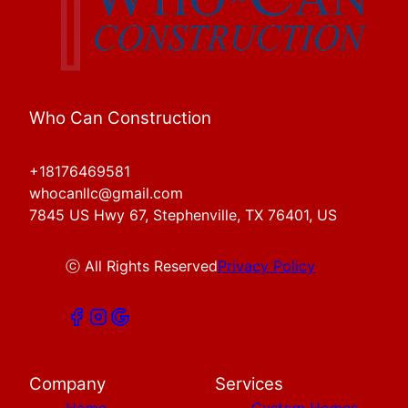
Who Can Construction
+18176469581
whocanllc@gmail.com
7845 US Hwy 67, Stephenville, TX 76401, US
ⓒ All Rights Reserved
Privacy Policy
Company
Services