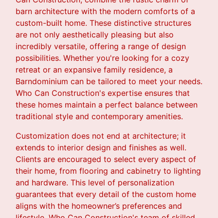
barn architecture with the modern comforts of a
custom-built home. These distinctive structures
are not only aesthetically pleasing but also
incredibly versatile, offering a range of design
possibilities. Whether you're looking for a cozy
retreat or an expansive family residence, a
Barndominium can be tailored to meet your needs.
Who Can Construction's expertise ensures that
these homes maintain a perfect balance between
traditional style and contemporary amenities.
Customization does not end at architecture; it
extends to interior design and finishes as well.
Clients are encouraged to select every aspect of
their home, from flooring and cabinetry to lighting
and hardware. This level of personalization
guarantees that every detail of the custom home
aligns with the homeowner’s preferences and
lifestyle. Who Can Construction's team of skilled