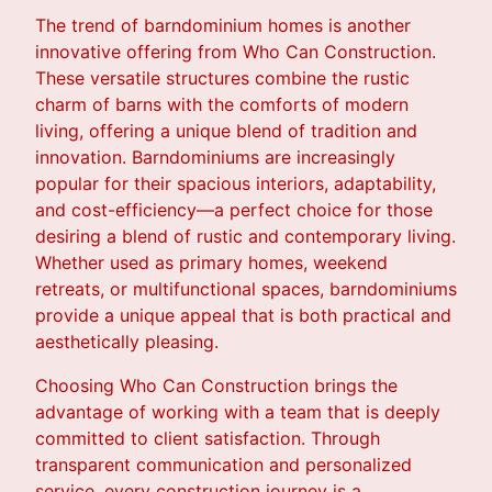
The trend of barndominium homes is another
innovative offering from Who Can Construction.
These versatile structures combine the rustic
charm of barns with the comforts of modern
living, offering a unique blend of tradition and
innovation. Barndominiums are increasingly
popular for their spacious interiors, adaptability,
and cost-efficiency—a perfect choice for those
desiring a blend of rustic and contemporary living.
Whether used as primary homes, weekend
retreats, or multifunctional spaces, barndominiums
provide a unique appeal that is both practical and
aesthetically pleasing.
Choosing Who Can Construction brings the
advantage of working with a team that is deeply
committed to client satisfaction. Through
transparent communication and personalized
service, every construction journey is a