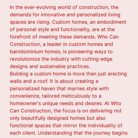
In the ever-evolving world of construction, the
demands for innovative and personalized living
spaces are rising. Custom homes, an embodiment
of personal style and functionality, are at the
forefront of meeting these demands. Who Can
Construction, a leader in custom homes and
barndominium homes, is pioneering ways to
revolutionize the industry with cutting-edge
designs and sustainable practices.
Building a custom home is more than just erecting
walls and a roof. It is about creating a
personalized haven that marries style with
convenience, tailored meticulously to a
homeowner's unique needs and desires. At Who
Can Construction, the focus is on delivering not
only beautifully designed homes but also
functional spaces that mirror the individuality of
each client. Understanding that the journey begins