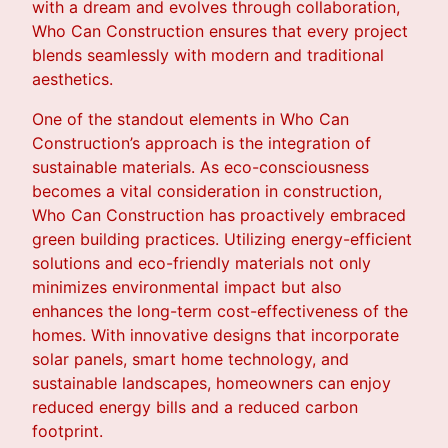
with a dream and evolves through collaboration,
Who Can Construction ensures that every project
blends seamlessly with modern and traditional
aesthetics.
One of the standout elements in Who Can
Construction’s approach is the integration of
sustainable materials. As eco-consciousness
becomes a vital consideration in construction,
Who Can Construction has proactively embraced
green building practices. Utilizing energy-efficient
solutions and eco-friendly materials not only
minimizes environmental impact but also
enhances the long-term cost-effectiveness of the
homes. With innovative designs that incorporate
solar panels, smart home technology, and
sustainable landscapes, homeowners can enjoy
reduced energy bills and a reduced carbon
footprint.