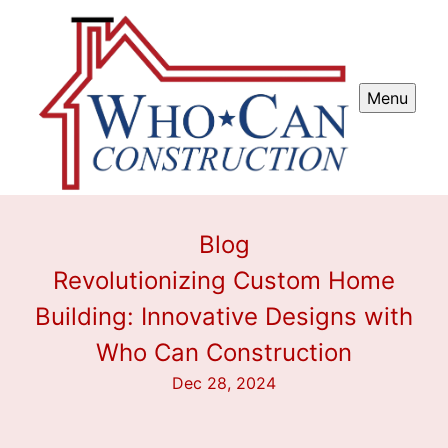
Menu
Blog
Revolutionizing Custom Home
Building: Innovative Designs with
Who Can Construction
Dec 28, 2024