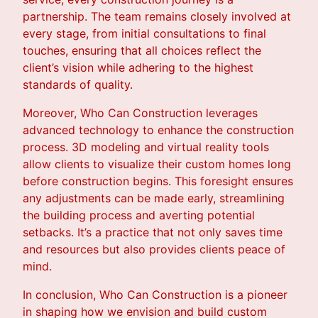
partnership. The team remains closely involved at
every stage, from initial consultations to final
touches, ensuring that all choices reflect the
client’s vision while adhering to the highest
standards of quality.
Moreover, Who Can Construction leverages
advanced technology to enhance the construction
process. 3D modeling and virtual reality tools
allow clients to visualize their custom homes long
before construction begins. This foresight ensures
any adjustments can be made early, streamlining
the building process and averting potential
setbacks. It’s a practice that not only saves time
and resources but also provides clients peace of
mind.
In conclusion, Who Can Construction is a pioneer
in shaping how we envision and build custom