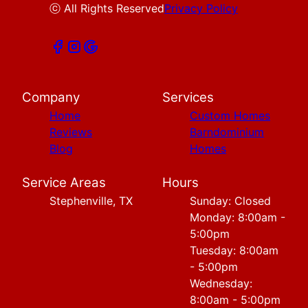
ⓒ All Rights Reserved
Privacy Policy
Company
Services
Home
Custom Homes
Reviews
Barndominium
Blog
Homes
Service Areas
Hours
Stephenville, TX
Sunday: Closed
Monday: 8:00am -
5:00pm
Tuesday: 8:00am
- 5:00pm
Wednesday:
8:00am - 5:00pm