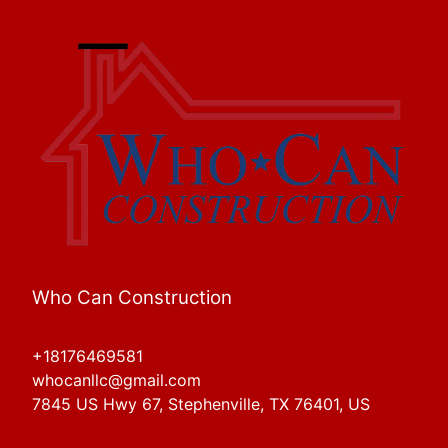
Who Can Construction
+18176469581
whocanllc@gmail.com
7845 US Hwy 67, Stephenville, TX 76401, US