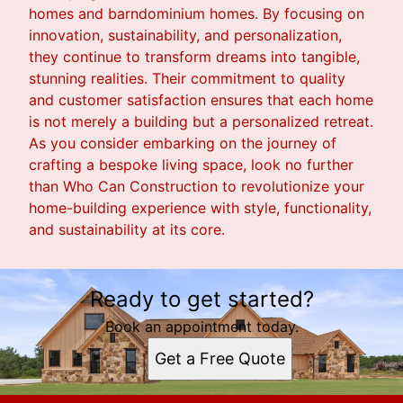
homes and barndominium homes. By focusing on
innovation, sustainability, and personalization,
they continue to transform dreams into tangible,
stunning realities. Their commitment to quality
and customer satisfaction ensures that each home
is not merely a building but a personalized retreat.
As you consider embarking on the journey of
crafting a bespoke living space, look no further
than Who Can Construction to revolutionize your
home-building experience with style, functionality,
and sustainability at its core.
Ready to get started?
Book an appointment today.
Get a Free Quote