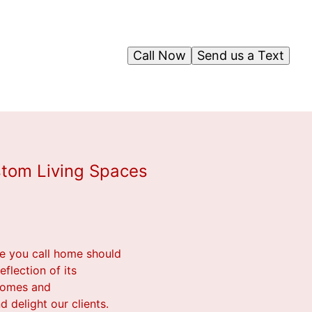
Call Now
Send us a Text
stom Living Spaces
ce you call home should
flection of its
 homes and
d delight our clients.