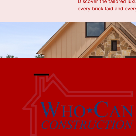
Discover the tailored lux
every brick laid and every