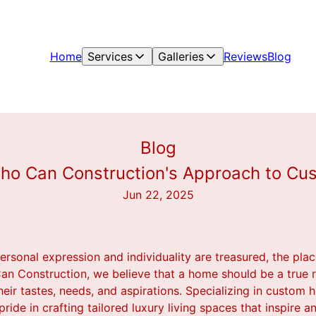
Home
Services
Galleries
Reviews
Blog
Blog
Who Can Construction's Approach to Cu
Jun 22, 2025
ersonal expression and individuality are treasured, the pla
an Construction, we believe that a home should be a true re
eir tastes, needs, and aspirations. Specializing in custom
de in crafting tailored luxury living spaces that inspire an