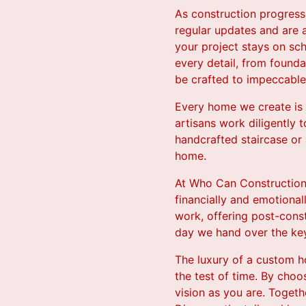
As construction progress
regular updates and are 
your project stays on sc
every detail, from founda
be crafted to impeccable
Every home we create is a
artisans work diligently 
handcrafted staircase or
home.
At Who Can Construction,
financially and emotiona
work, offering post-cons
day we hand over the ke
The luxury of a custom ho
the test of time. By cho
vision as you are. Togethe