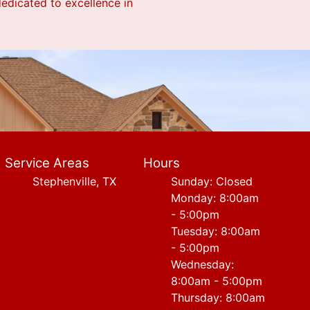
dedicated to excellence in
Service Areas
Hours
Stephenville, TX
Sunday: Closed
Monday: 8:00am
- 5:00pm
Tuesday: 8:00am
- 5:00pm
Wednesday:
8:00am - 5:00pm
Thursday: 8:00am