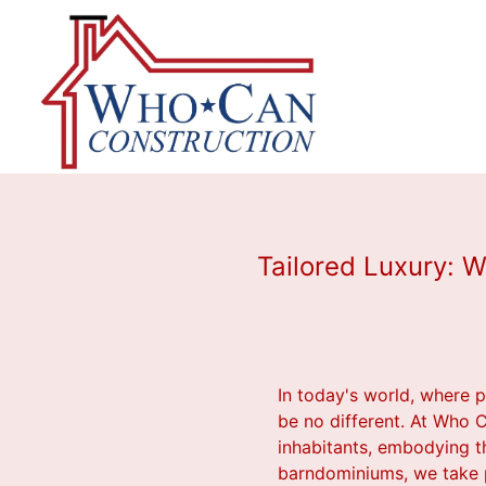
Tailored Luxury: 
In today's world, where p
be no different. At Who C
inhabitants, embodying th
barndominiums, we take pri