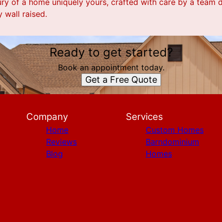
ury of a home uniquely yours, crafted with care by a team 
 wall raised.
Ready to get started?
Book an appointment today.
Get a Free Quote
Company
Services
Home
Custom Homes
Reviews
Barndominium
Blog
Homes