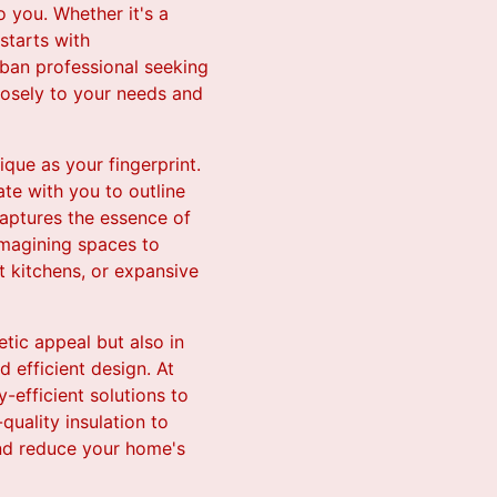
 you. Whether it's a
starts with
rban professional seeking
closely to your needs and
que as your fingerprint.
te with you to outline
captures the essence of
eimagining spaces to
t kitchens, or expansive
tic appeal but also in
d efficient design. At
-efficient solutions to
quality insulation to
 and reduce your home's