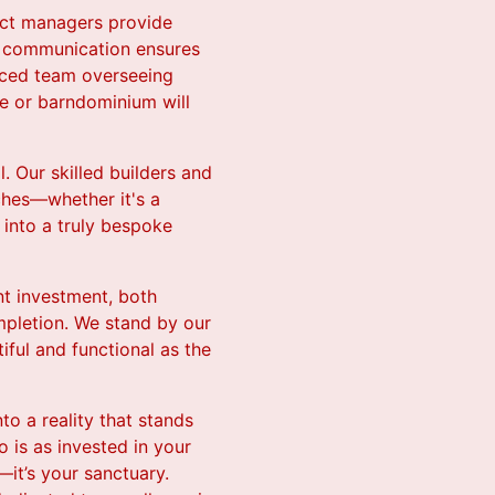
ect managers provide
of communication ensures
enced team overseeing
me or barndominium will
. Our skilled builders and
uches—whether it's a
into a truly bespoke
nt investment, both
mpletion. We stand by our
ful and functional as the
to a reality that stands
 is as invested in your
—it’s your sanctuary.