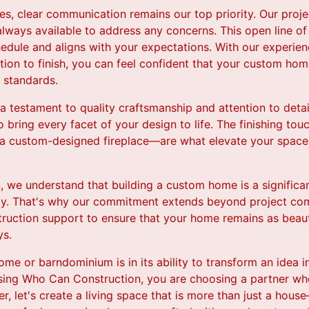
es, clear communication remains our top priority. Our proj
always available to address any concerns. This open line 
hedule and aligns with your expectations. With our experi
tion to finish, you can feel confident that your custom ho
 standards.
 testament to quality craftsmanship and attention to detail
to bring every facet of your design to life. The finishing to
 a custom-designed fireplace—are what elevate your space 
 we understand that building a custom home is a significa
lly. That's why our commitment extends beyond project co
truction support to ensure that your home remains as beauti
ys.
me or barndominium is in its ability to transform an idea in
osing Who Can Construction, you are choosing a partner who
r, let's create a living space that is more than just a house