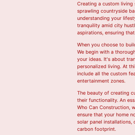
Creating a custom living
sprawling countryside ba
understanding your lifest
tranquility amid city hus
aspirations, ensuring tha
When you choose to build
We begin with a thorough
your ideas. It's about tr
personalized living. At th
include all the custom fe
entertainment zones.
The beauty of creating cu
their functionality. An es
Who Can Construction, we
ensure that your home not
solar panel installations
carbon footprint.