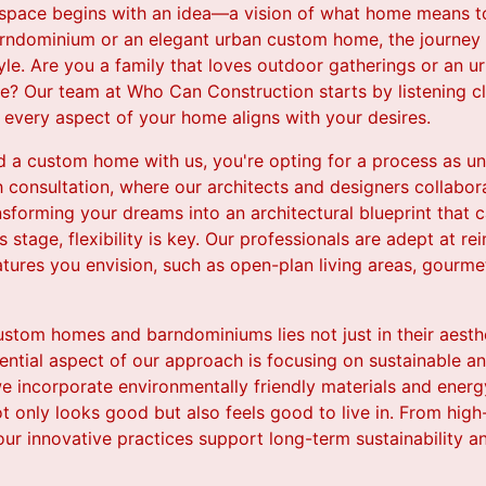
 space begins with an idea—a vision of what home means to
rndominium or an elegant urban custom home, the journey 
yle. Are you a family that loves outdoor gatherings or an u
tle? Our team at Who Can Construction starts by listening 
t every aspect of your home aligns with your desires.
 a custom home with us, you're opting for a process as uni
 consultation, where our architects and designers collabora
ansforming your dreams into an architectural blueprint that 
is stage, flexibility is key. Our professionals are adept at r
atures you envision, such as open-plan living areas, gourme
stom homes and barndominiums lies not just in their aesthe
sential aspect of our approach is focusing on sustainable an
 incorporate environmentally friendly materials and energy
 only looks good but also feels good to live in. From high-
, our innovative practices support long-term sustainability