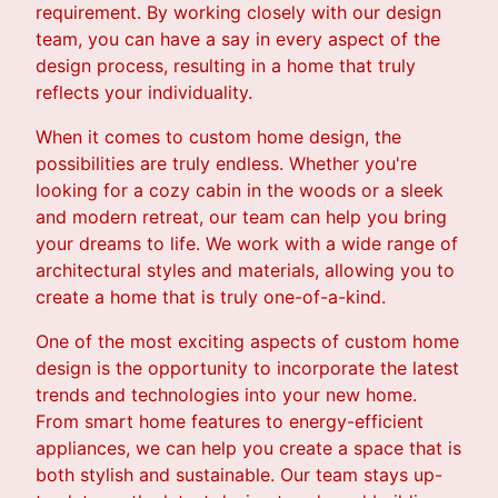
requirement. By working closely with our design
team, you can have a say in every aspect of the
design process, resulting in a home that truly
reflects your individuality.
When it comes to custom home design, the
possibilities are truly endless. Whether you're
looking for a cozy cabin in the woods or a sleek
and modern retreat, our team can help you bring
your dreams to life. We work with a wide range of
architectural styles and materials, allowing you to
create a home that is truly one-of-a-kind.
One of the most exciting aspects of custom home
design is the opportunity to incorporate the latest
trends and technologies into your new home.
From smart home features to energy-efficient
appliances, we can help you create a space that is
both stylish and sustainable. Our team stays up-