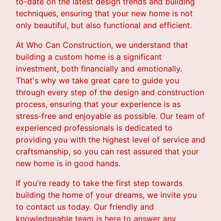
to-date on the latest design trends and building
techniques, ensuring that your new home is not
only beautiful, but also functional and efficient.
At Who Can Construction, we understand that
building a custom home is a significant
investment, both financially and emotionally.
That's why we take great care to guide you
through every step of the design and construction
process, ensuring that your experience is as
stress-free and enjoyable as possible. Our team of
experienced professionals is dedicated to
providing you with the highest level of service and
craftsmanship, so you can rest assured that your
new home is in good hands.
If you're ready to take the first step towards
building the home of your dreams, we invite you
to contact us today. Our friendly and
knowledgeable team is here to answer any