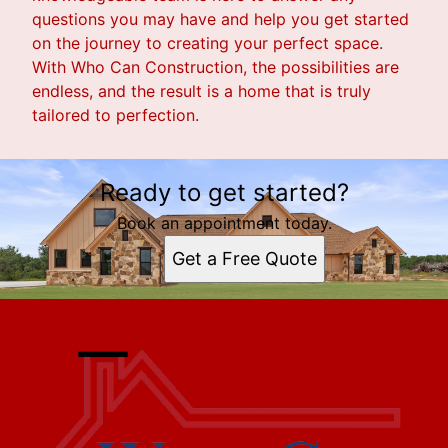
questions you may have and help you get started
on the journey to creating your perfect space.
With Who Can Construction, the possibilities are
endless, and the result is a home that is truly
tailored to perfection.
Ready to get started?
Book an appointment today.
Get a Free Quote