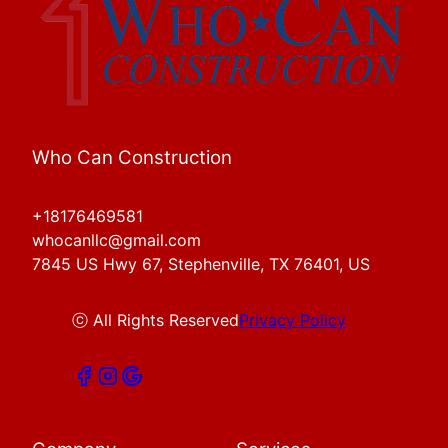
Who Can Construction
+18176469581
whocanllc@gmail.com
7845 US Hwy 67, Stephenville, TX 76401, US
ⓒ All Rights Reserved
Privacy Policy