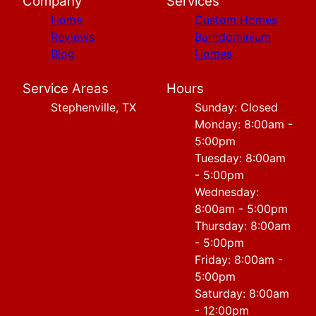
Company
Services
Home
Custom Homes
Reviews
Barndominium
Blog
Homes
Service Areas
Hours
Stephenville, TX
Sunday: Closed
Monday: 8:00am -
5:00pm
Tuesday: 8:00am
- 5:00pm
Wednesday:
8:00am - 5:00pm
Thursday: 8:00am
- 5:00pm
Friday: 8:00am -
5:00pm
Saturday: 8:00am
- 12:00pm