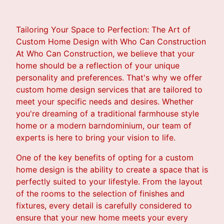
Tailoring Your Space to Perfection: The Art of
Custom Home Design with Who Can Construction
At Who Can Construction, we believe that your
home should be a reflection of your unique
personality and preferences. That's why we offer
custom home design services that are tailored to
meet your specific needs and desires. Whether
you're dreaming of a traditional farmhouse style
home or a modern barndominium, our team of
experts is here to bring your vision to life.
One of the key benefits of opting for a custom
home design is the ability to create a space that is
perfectly suited to your lifestyle. From the layout
of the rooms to the selection of finishes and
fixtures, every detail is carefully considered to
ensure that your new home meets your every