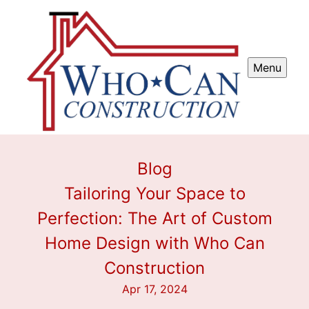
Menu
Blog
Tailoring Your Space to
Perfection: The Art of Custom
Home Design with Who Can
Construction
Apr 17, 2024