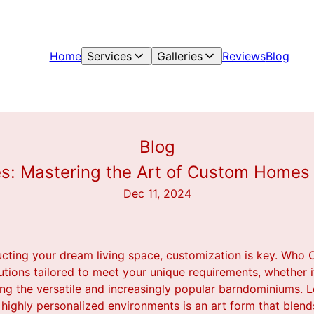
Home
Services
Galleries
Reviews
Blog
Blog
s: Mastering the Art of Custom Home
Dec 11, 2024
cting your dream living space, customization is key. Who 
utions tailored to meet your unique requirements, whether it
g the versatile and increasingly popular barndominiums. L
highly personalized environments is an art form that blends