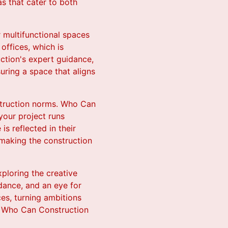
as that cater to both
r multifunctional spaces
offices, which is
ction's expert guidance,
suring a space that aligns
nstruction norms. Who Can
your project runs
 reflected in their
 making the construction
ploring the creative
idance, and an eye for
es, turning ambitions
let Who Can Construction