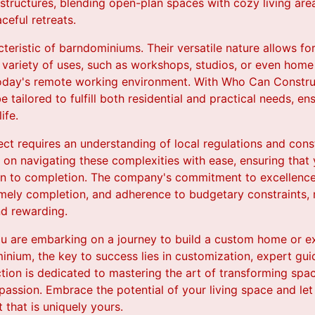
 structures, blending open-plan spaces with cozy living are
ceful retreats.
acteristic of barndominiums. Their versatile nature allows fo
ariety of uses, such as workshops, studios, or even home 
 today's remote working environment. With Who Can Constru
tailored to fulfill both residential and practical needs, en
ife.
ect requires an understanding of local regulations and co
f on navigating these complexities with ease, ensuring that 
 to completion. The company's commitment to excellence is
imely completion, and adherence to budgetary constraints,
nd rewarding.
ou are embarking on a journey to build a custom home or ex
minium, the key to success lies in customization, expert gu
tion is dedicated to mastering the art of transforming spac
nd passion. Embrace the potential of your living space and 
t that is uniquely yours.