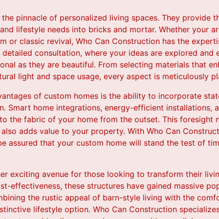
he pinnacle of personalized living spaces. They provide t
 and lifestyle needs into bricks and mortar. Whether your ar
 or classic revival, Who Can Construction has the expertis
es detailed consultation, where your ideas are explored an
ional as they are beautiful. From selecting materials that en
tural light and space usage, every aspect is meticulously p
vantages of custom homes is the ability to incorporate sta
n. Smart home integrations, energy-efficient installations, 
o the fabric of your home from the outset. This foresight n
 also adds value to your property. With Who Can Construct
e assured that your custom home will stand the test of tim
 exciting avenue for those looking to transform their living
ost-effectiveness, these structures have gained massive popu
mbining the rustic appeal of barn-style living with the com
tinctive lifestyle option. Who Can Construction specialize