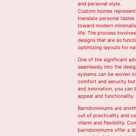
and personal style.
Custom homes represent t
translate personal tastes
toward modern minimalism
life. The process involv
designs that are as funct
optimizing layouts for na
One of the significant ad
seamlessly into the desig
systems can be woven int
comfort and security but
and innovation, you can b
appeal and functionality.
Barndominiums are another
out of practicality and c
charm and flexibility. Co
barndominiums offer a dis