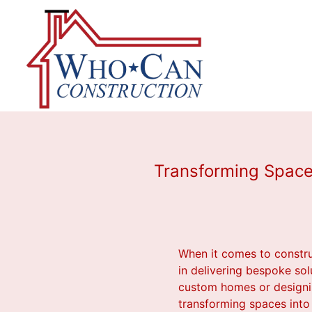
Transforming Space
When it comes to constru
in delivering bespoke sol
custom homes or designin
transforming spaces into 