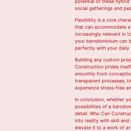
potential of these hybrid
social gatherings and pea
Flexibility is a core char
that can accommodate a v
increasingly relevant in
your barndominium can be 
perfectly with your daily l
Building any custom proj
Construction prides itsel
smoothly from conception
transparent processes, t
experience stress-free a
In conclusion, whether y
possibilities of a barndo
detail. Who Can Construc
into reality with skill a
elevate it to a work of ar