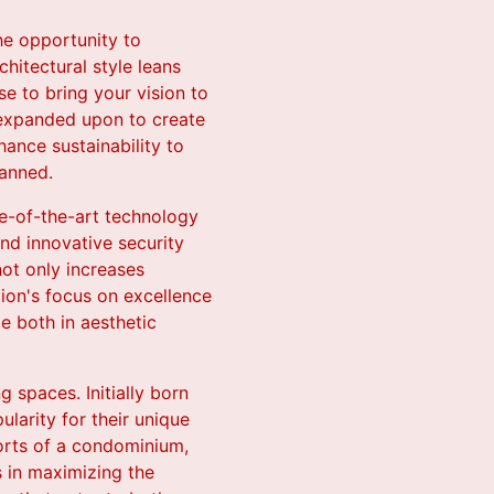
he opportunity to
chitectural style leans
e to bring your vision to
d expanded upon to create
hance sustainability to
lanned.
te-of-the-art technology
and innovative security
ot only increases
ion's focus on excellence
e both in aesthetic
 spaces. Initially born
larity for their unique
forts of a condominium,
s in maximizing the