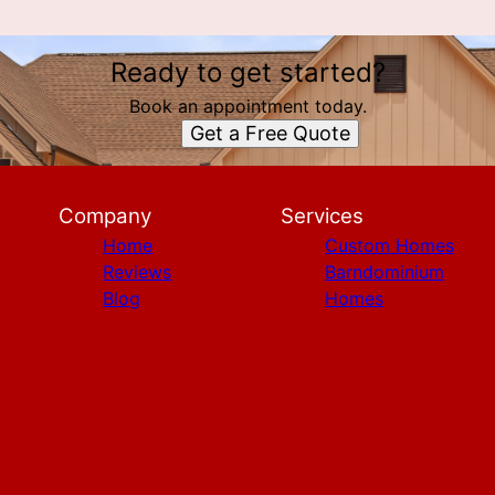
Ready to get started?
Book an appointment today.
Get a Free Quote
Company
Services
Home
Custom Homes
Reviews
Barndominium
Blog
Homes