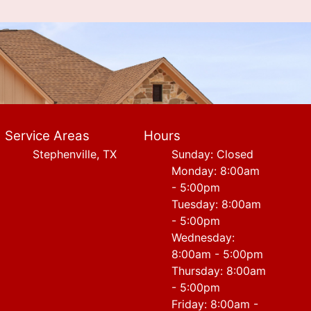
Service Areas
Hours
Stephenville, TX
Sunday: Closed
Monday: 8:00am
- 5:00pm
Tuesday: 8:00am
- 5:00pm
Wednesday:
8:00am - 5:00pm
Thursday: 8:00am
- 5:00pm
Friday: 8:00am -