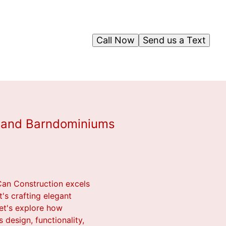
Call Now
Send us a Text
s and Barndominiums
Can Construction excels
's crafting elegant
et's explore how
 design, functionality,