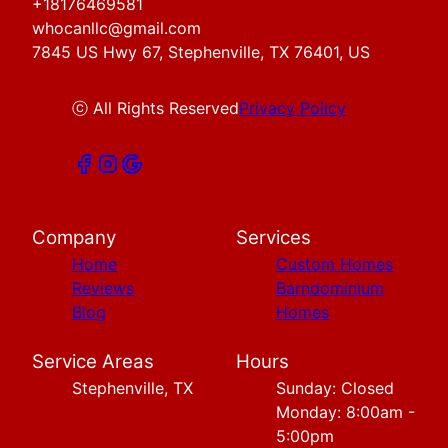
+18176469581
whocanllc@gmail.com
7845 US Hwy 67, Stephenville, TX 76401, US
ⓒ All Rights Reserved
Privacy Policy
Company
Services
Home
Custom Homes
Reviews
Barndominium
Blog
Homes
Service Areas
Hours
Stephenville, TX
Sunday: Closed
Monday: 8:00am -
5:00pm