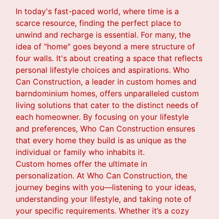
In today's fast-paced world, where time is a
scarce resource, finding the perfect place to
unwind and recharge is essential. For many, the
idea of "home" goes beyond a mere structure of
four walls. It's about creating a space that reflects
personal lifestyle choices and aspirations. Who
Can Construction, a leader in custom homes and
barndominium homes, offers unparalleled custom
living solutions that cater to the distinct needs of
each homeowner. By focusing on your lifestyle
and preferences, Who Can Construction ensures
that every home they build is as unique as the
individual or family who inhabits it.
Custom homes offer the ultimate in
personalization. At Who Can Construction, the
journey begins with you—listening to your ideas,
understanding your lifestyle, and taking note of
your specific requirements. Whether it’s a cozy