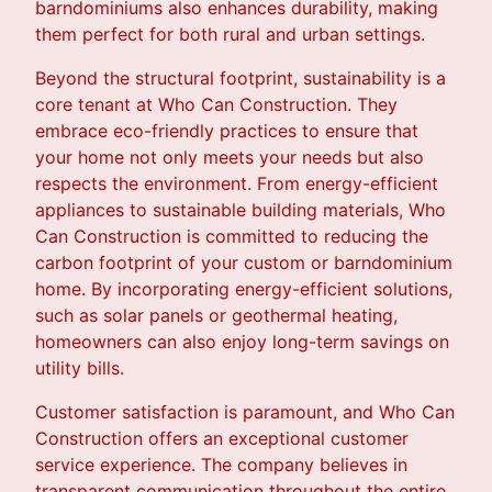
barndominiums also enhances durability, making
them perfect for both rural and urban settings.
Beyond the structural footprint, sustainability is a
core tenant at Who Can Construction. They
embrace eco-friendly practices to ensure that
your home not only meets your needs but also
respects the environment. From energy-efficient
appliances to sustainable building materials, Who
Can Construction is committed to reducing the
carbon footprint of your custom or barndominium
home. By incorporating energy-efficient solutions,
such as solar panels or geothermal heating,
homeowners can also enjoy long-term savings on
utility bills.
Customer satisfaction is paramount, and Who Can
Construction offers an exceptional customer
service experience. The company believes in
transparent communication throughout the entire