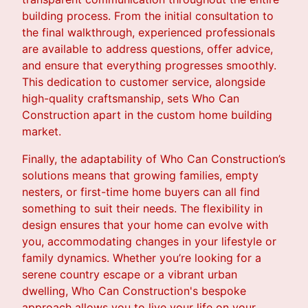
building process. From the initial consultation to
the final walkthrough, experienced professionals
are available to address questions, offer advice,
and ensure that everything progresses smoothly.
This dedication to customer service, alongside
high-quality craftsmanship, sets Who Can
Construction apart in the custom home building
market.
Finally, the adaptability of Who Can Construction’s
solutions means that growing families, empty
nesters, or first-time home buyers can all find
something to suit their needs. The flexibility in
design ensures that your home can evolve with
you, accommodating changes in your lifestyle or
family dynamics. Whether you’re looking for a
serene country escape or a vibrant urban
dwelling, Who Can Construction's bespoke
approach allows you to live your life on your