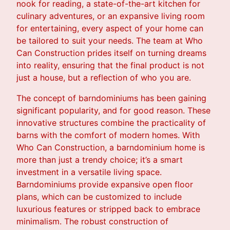
nook for reading, a state-of-the-art kitchen for
culinary adventures, or an expansive living room
for entertaining, every aspect of your home can
be tailored to suit your needs. The team at Who
Can Construction prides itself on turning dreams
into reality, ensuring that the final product is not
just a house, but a reflection of who you are.
The concept of barndominiums has been gaining
significant popularity, and for good reason. These
innovative structures combine the practicality of
barns with the comfort of modern homes. With
Who Can Construction, a barndominium home is
more than just a trendy choice; it’s a smart
investment in a versatile living space.
Barndominiums provide expansive open floor
plans, which can be customized to include
luxurious features or stripped back to embrace
minimalism. The robust construction of