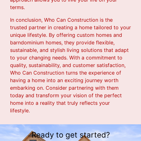
terms.
In conclusion, Who Can Construction is the
trusted partner in creating a home tailored to your
unique lifestyle. By offering custom homes and
barndominium homes, they provide flexible,
sustainable, and stylish living solutions that adapt
to your changing needs. With a commitment to
quality, sustainability, and customer satisfaction,
Who Can Construction turns the experience of
having a home into an exciting journey worth
embarking on. Consider partnering with them
today and transform your vision of the perfect
home into a reality that truly reflects your
lifestyle.
Ready to get started?