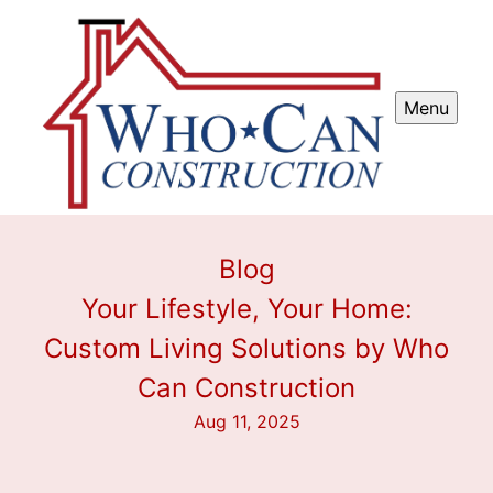
Menu
Blog
Your Lifestyle, Your Home:
Custom Living Solutions by Who
Can Construction
Aug 11, 2025