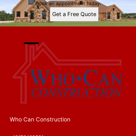
Book an appointment today.
Get a Free Quote
Who Can Construction