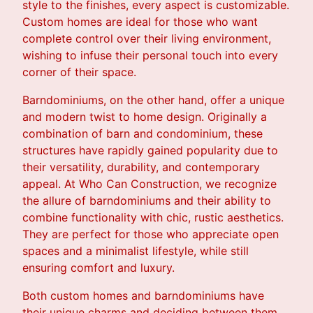
style to the finishes, every aspect is customizable.
Custom homes are ideal for those who want
complete control over their living environment,
wishing to infuse their personal touch into every
corner of their space.
Barndominiums, on the other hand, offer a unique
and modern twist to home design. Originally a
combination of barn and condominium, these
structures have rapidly gained popularity due to
their versatility, durability, and contemporary
appeal. At Who Can Construction, we recognize
the allure of barndominiums and their ability to
combine functionality with chic, rustic aesthetics.
They are perfect for those who appreciate open
spaces and a minimalist lifestyle, while still
ensuring comfort and luxury.
Both custom homes and barndominiums have
their unique charms and deciding between them