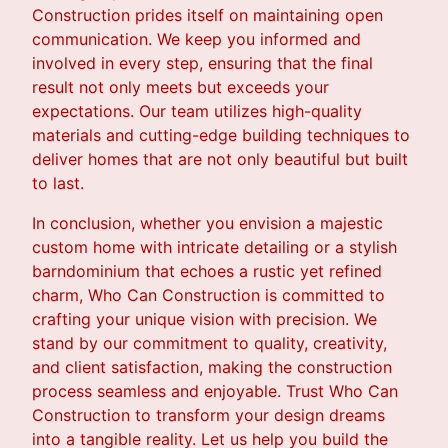
Construction prides itself on maintaining open
communication. We keep you informed and
involved in every step, ensuring that the final
result not only meets but exceeds your
expectations. Our team utilizes high-quality
materials and cutting-edge building techniques to
deliver homes that are not only beautiful but built
to last.
In conclusion, whether you envision a majestic
custom home with intricate detailing or a stylish
barndominium that echoes a rustic yet refined
charm, Who Can Construction is committed to
crafting your unique vision with precision. We
stand by our commitment to quality, creativity,
and client satisfaction, making the construction
process seamless and enjoyable. Trust Who Can
Construction to transform your design dreams
into a tangible reality. Let us help you build the