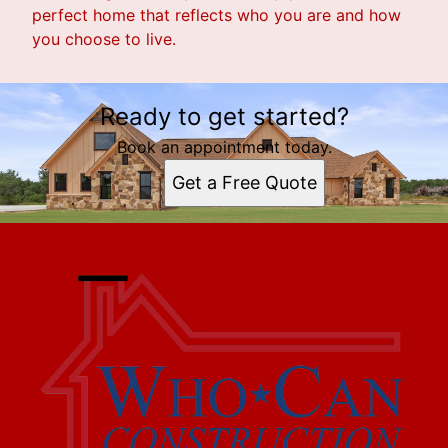
perfect home that reflects who you are and how
you choose to live.
Ready to get started?
Book an appointment today.
Get a Free Quote