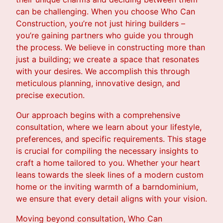
can be challenging. When you choose Who Can
Construction, you’re not just hiring builders –
you’re gaining partners who guide you through
the process. We believe in constructing more than
just a building; we create a space that resonates
with your desires. We accomplish this through
meticulous planning, innovative design, and
precise execution.
Our approach begins with a comprehensive
consultation, where we learn about your lifestyle,
preferences, and specific requirements. This stage
is crucial for compiling the necessary insights to
craft a home tailored to you. Whether your heart
leans towards the sleek lines of a modern custom
home or the inviting warmth of a barndominium,
we ensure that every detail aligns with your vision.
Moving beyond consultation, Who Can