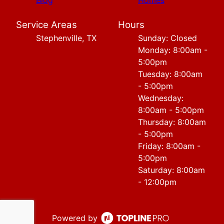
Blog
Homes
Service Areas
Hours
Stephenville, TX
Sunday: Closed
Monday: 8:00am -
5:00pm
Tuesday: 8:00am
- 5:00pm
Wednesday:
8:00am - 5:00pm
Thursday: 8:00am
- 5:00pm
Friday: 8:00am -
5:00pm
Saturday: 8:00am
- 12:00pm
Powered by