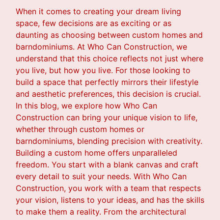
When it comes to creating your dream living
space, few decisions are as exciting or as
daunting as choosing between custom homes and
barndominiums. At Who Can Construction, we
understand that this choice reflects not just where
you live, but how you live. For those looking to
build a space that perfectly mirrors their lifestyle
and aesthetic preferences, this decision is crucial.
In this blog, we explore how Who Can
Construction can bring your unique vision to life,
whether through custom homes or
barndominiums, blending precision with creativity.
Building a custom home offers unparalleled
freedom. You start with a blank canvas and craft
every detail to suit your needs. With Who Can
Construction, you work with a team that respects
your vision, listens to your ideas, and has the skills
to make them a reality. From the architectural