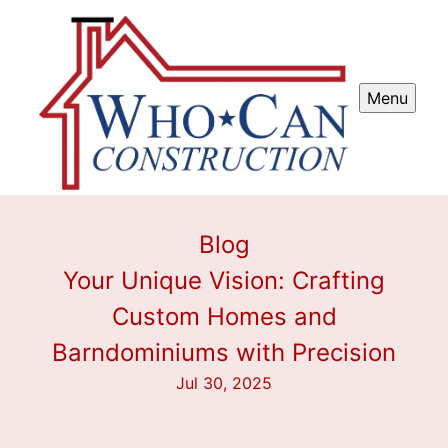
Menu
Blog
Your Unique Vision: Crafting
Custom Homes and
Barndominiums with Precision
Jul 30, 2025