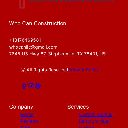
Who Can Construction
+18176469581
whocanllc@gmail.com
7845 US Hwy 67, Stephenville, TX 76401, US
ⓒ All Rights Reserved
Privacy Policy
Company
Services
Home
Custom Homes
Reviews
Barndominium